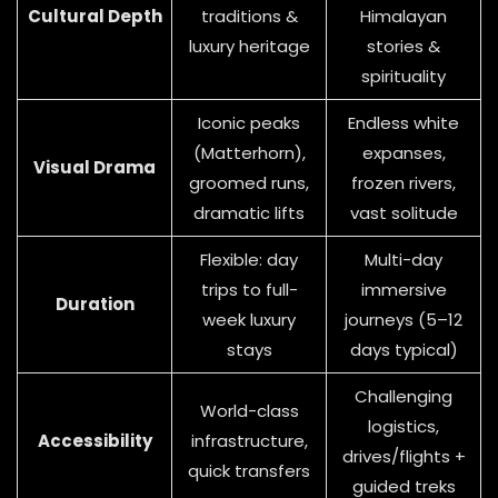
Cultural Depth
traditions &
Himalayan
luxury heritage
stories &
spirituality
Iconic peaks
Endless white
(Matterhorn),
expanses,
Visual Drama
groomed runs,
frozen rivers,
dramatic lifts
vast solitude
Flexible: day
Multi-day
trips to full-
immersive
Duration
week luxury
journeys (5–12
stays
days typical)
Challenging
World-class
logistics,
Accessibility
infrastructure,
drives/flights +
quick transfers
guided treks