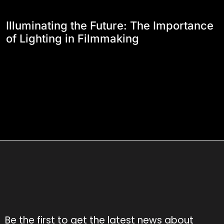
Illuminating the Future: The Importance
of Lighting in Filmmaking
Be the first to get the latest news about