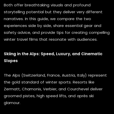
Both offer breathtaking visuals and profound
storytelling potential but they deliver very different
narratives. In this guide, we compare the two
experiences side by side, share essential gear and
safety advice, and provide tips for creating compelling
winter travel films that resonate with audiences.
Skiing in the Alps: Speed, Luxury, and Cinematic
Slopes
The Alps (Switzerland, France, Austria, Italy) represent
the gold standard of winter sports. Resorts like
Zermatt, Chamonix, Verbier, and Courchevel deliver
groomed pistes, high speed lifts, and après ski
glamour.