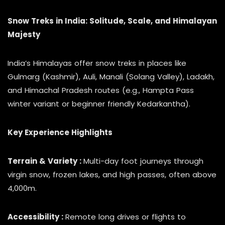
Snow Treks in India: Solitude, Scale, and Himalayan
Majesty
India’s Himalayas offer snow treks in places like
Gulmarg (Kashmir), Auli, Manali (Solang Valley), Ladakh,
and Himachal Pradesh routes (e.g., Hampta Pass
winter variant or beginner friendly Kedarkantha).
Key Experience Highlights
Terrain & Variety :
Multi-day foot journeys through
virgin snow, frozen lakes, and high passes, often above
4,000m.
Accessibility :
Remote long drives or flights to