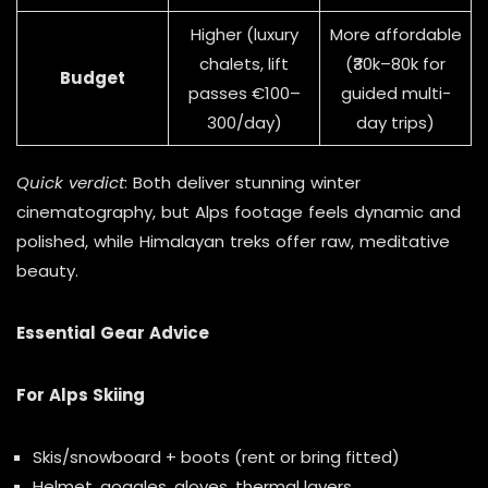
Higher (luxury
More affordable
chalets, lift
(₹30k–80k for
Budget
passes €100–
guided multi-
300/day)
day trips)
Quick verdict
: Both deliver stunning winter
cinematography, but Alps footage feels dynamic and
polished, while Himalayan treks offer raw, meditative
beauty.
Essential Gear Advice
For Alps Skiing
Skis/snowboard + boots (rent or bring fitted)
Helmet, goggles, gloves, thermal layers