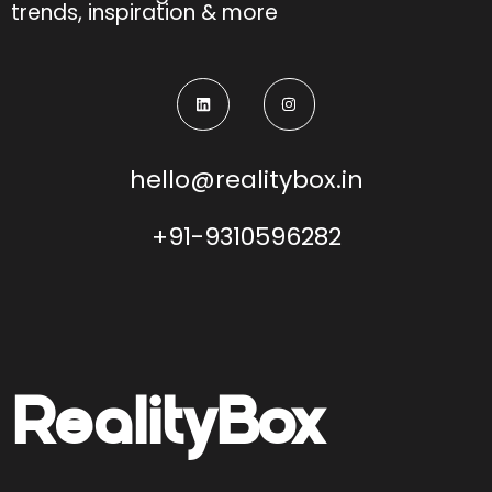
trends, inspiration & more
hello@realitybox.in
+91-9310596282
Reality
Box