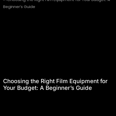
Choosing the Right Film Equipment for
Your Budget: A Beginner’s Guide