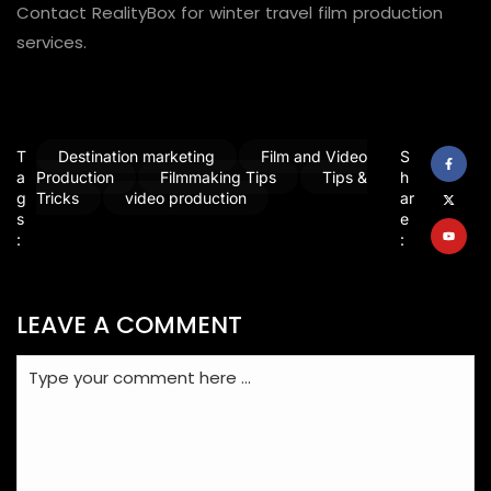
Contact RealityBox for winter travel film production
services.
T
Destination marketing
Film and Video
S
a
Production
Filmmaking Tips
Tips &
h
g
Tricks
video production
ar
s
e
:
:
LEAVE A COMMENT