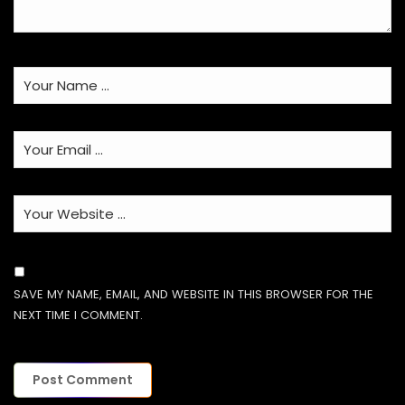
SAVE MY NAME, EMAIL, AND WEBSITE IN THIS BROWSER FOR THE
NEXT TIME I COMMENT.