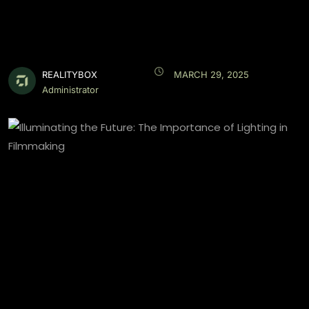
REALITYBOX
MARCH 29, 2025
Administrator