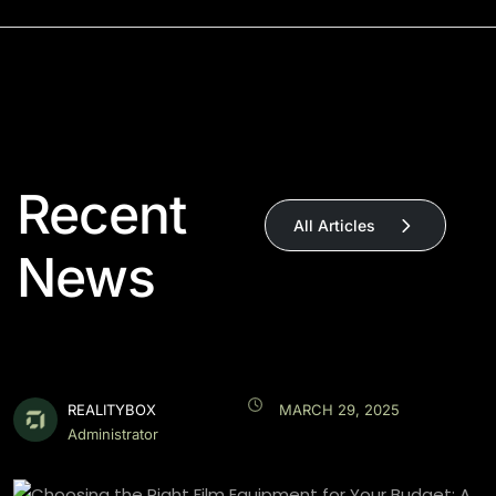
Recent
All Articles
News
REALITYBOX
MARCH 29, 2025
Administrator