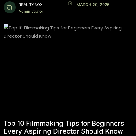
REALITYBOX
MARCH 29, 2025
Administrator
Top 10 Filmmaking Tips for Beginners
Every Aspiring Director Should Know