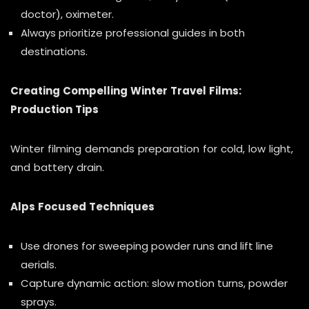
doctor), oximeter.
Always prioritize professional guides in both
destinations.
Creating Compelling Winter Travel Films:
Production Tips
Winter filming demands preparation for cold, low light,
and battery drain.
Alps Focused Techniques
Use drones for sweeping powder runs and lift line
aerials.
Capture dynamic action: slow motion turns, powder
sprays.