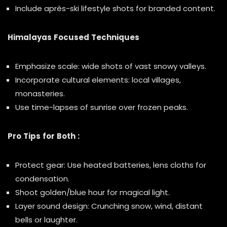
Include après-ski lifestyle shots for branded content.
Himalayas Focused Techniques
Emphasize scale: wide shots of vast snowy valleys.
Incorporate cultural elements: local villages,
monasteries.
Use time-lapses of sunrise over frozen peaks.
Pro Tips for Both :
Protect gear: Use heated batteries, lens cloths for
condensation.
Shoot golden/blue hour for magical light.
Layer sound design: Crunching snow, wind, distant
bells or laughter.