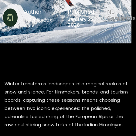
Author
Published
No
Comments
January 22,
RealityBox
2026
Winter transforms landscapes into magical realms of
snow and silence. For filmmakers, brands, and tourism
boards, capturing these seasons means choosing
between two iconic experiences: the polished,
adrenaline fueled skiing of the European Alps or the
raw, soul stirring snow treks of the Indian Himalayas.