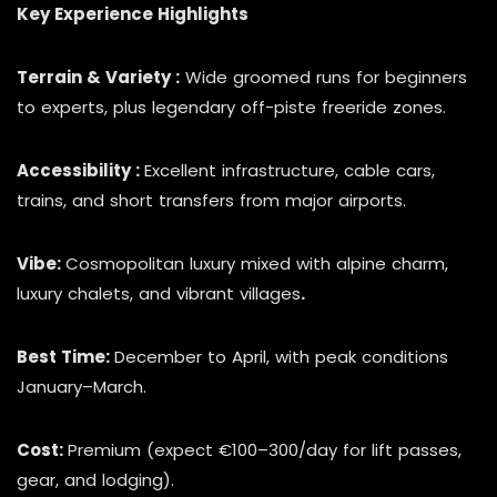
Key Experience Highlights
Terrain & Variety :
Wide groomed runs for beginners
to experts, plus legendary off-piste freeride zones.
Accessibility :
Excellent infrastructure, cable cars,
trains, and short transfers from major airports.
Vibe:
Cosmopolitan luxury mixed with alpine charm,
luxury chalets, and vibrant villages
.
Best Time:
December to April, with peak conditions
January–March.
Cost:
Premium (expect €100–300/day for lift passes,
gear, and lodging).