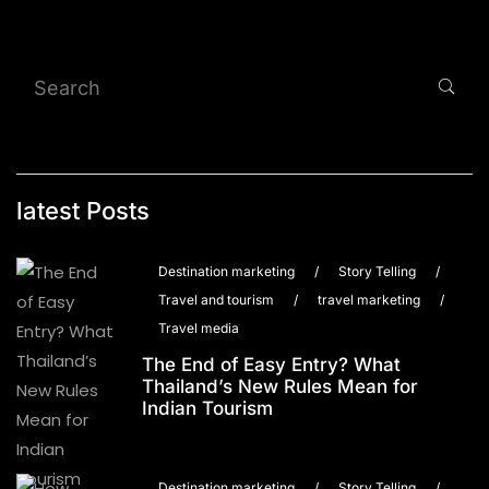
latest Posts
Destination marketing
/
Story Telling
/
Travel and tourism
/
travel marketing
/
Travel media
The End of Easy Entry? What
Thailand’s New Rules Mean for
Indian Tourism
Destination marketing
/
Story Telling
/