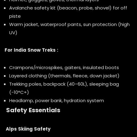
Avalanche safety kit (beacon, probe, shovel) for off
piste
Warm jacket, waterproof pants, sun protection (high
UV)
For India Snow Treks :
Crampons/microspikes, gaiters, insulated boots
Layered clothing (thermals, fleece, down jacket)
Trekking poles, backpack (40–60L), sleeping bag
(-10°C+)
Headlamp, power bank, hydration system
Safety Essentials
Alps Skiing Safety