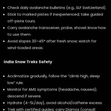
Check daily avalanche bulletins (e.g., SLF Switzerland).
Stick to marked pistes if inexperienced; take guided
off-piste tours.
Carry avalanche transceiver, probe, shovel; know how
to use them.
Avoid slopes 30–45° after fresh snow; watch for
wind-loaded areas.
India Snow Treks Safety
Acclimatize gradually, follow the “climb high, sleep
low” rule.
Monitor for AMS symptoms (headache, nausea);
descend if severe.
Hydrate (4–5L/day), avoid alcohol/caffeine excess.
Trek with certified guides; carry Diamox (consult