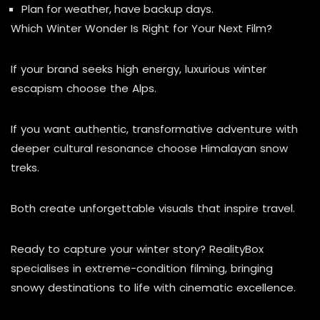
Plan for weather, have backup days.
Which Winter Wonder Is Right for Your Next Film?
If your brand seeks high energy, luxurious winter
escapism choose the Alps.
If you want authentic, transformative adventure with
deeper cultural resonance choose Himalayan snow
treks.
Both create unforgettable visuals that inspire travel.
Ready to capture your winter story? RealityBox
specialises in extreme-condition filming, bringing
snowy destinations to life with cinematic excellence.