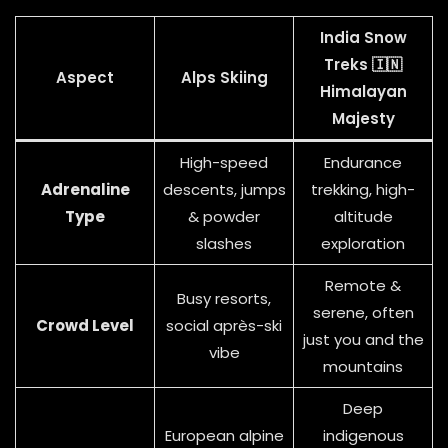
India Snow
Treks 🇮🇳
Aspect
Alps Skiing
Himalayan
Majesty
High-speed
Endurance
Adrenaline
descents, jumps
trekking, high-
Type
& powder
altitude
slashes
exploration
Remote &
Busy resorts,
serene, often
Crowd Level
social après-ski
just you and the
vibe
mountains
Deep
European alpine
indigenous