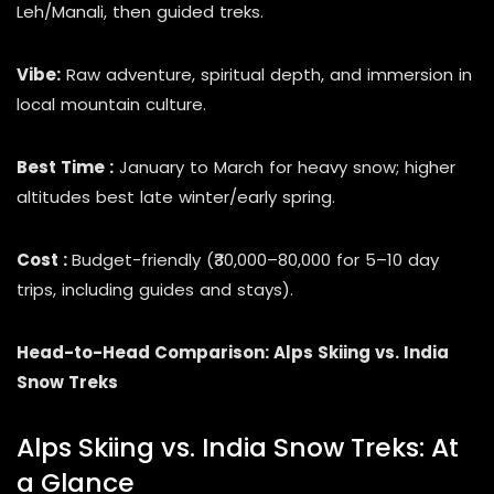
Leh/Manali, then guided treks.
Vibe:
Raw adventure, spiritual depth, and immersion in
local mountain culture.
Best Time :
January to March for heavy snow; higher
altitudes best late winter/early spring.
Cost :
Budget-friendly (₹30,000–80,000 for 5–10 day
trips, including guides and stays).
Head-to-Head Comparison: Alps Skiing vs. India
Snow Treks
Alps Skiing vs. India Snow Treks: At
a Glance