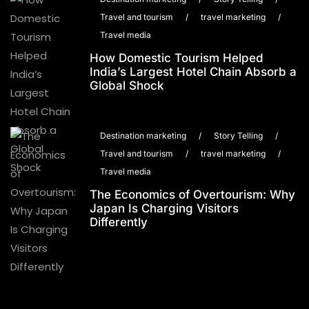
Travel and tourism
/
travel marketing
/
Travel media
How Domestic Tourism Helped
India’s Largest Hotel Chain Absorb a
Global Shock
Destination marketing
/
Story Telling
/
Travel and tourism
/
travel marketing
/
Travel media
The Economics of Overtourism: Why
Japan Is Charging Visitors
Differently