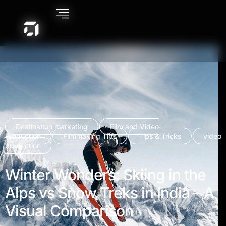
Destination marketing
Film and Video
Production
Filmmaking Tips
Tips & Tricks
video
production
Winter Wonders: Skiing in the
Alps vs Snow Treks in India – A
Visual Comparison