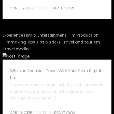
APR 3, 2026
POSTED BY
REALITYBOX
Experience
Film & Entertainment
Film Production
Filmmaking Tips
Tips & Tricks
Travel and tourism
Travel media
Why You Shouldn’t Travel With Your Entire Digital
Life
Travel today is no longer just physical. It is deeply
digital. Your phone is not just a device, it is a
storage of your ident[...]
APR 10, 2026
POSTED BY
REALITYBOX