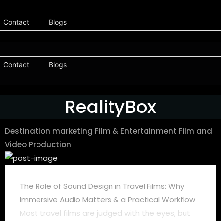
Contact
Blogs
Contact
Blogs
RealityBox
Destination marketing
Film & Entertainment
Film and
Video Production
The Role of Sound Design in Travel Films: Why
Immersive Audio Matters & a Practical Workflow
Most travel films are judged with the eyes, but