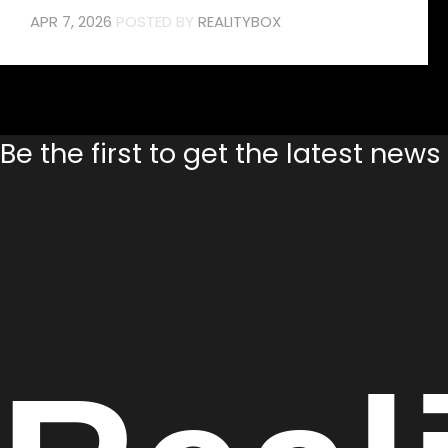
APR 7, 2026
POSTED BY
REALITYBOX
Be the first to get the latest new