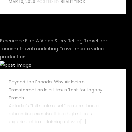
MAR 10, 2026
POSTED BY
REALITYBOX
Experience
Film & Video
Story Telling
Travel and
tourism
travel marketing
Travel media
video
production
Beyond the Facade: Why Air India’s
Transformation Is a Litmus Test for Legacy
Brands
Air India’s “full scale reset” is more than a
rebranding exercise. It is a high stakes
experiment in reclaiming relevan[...]