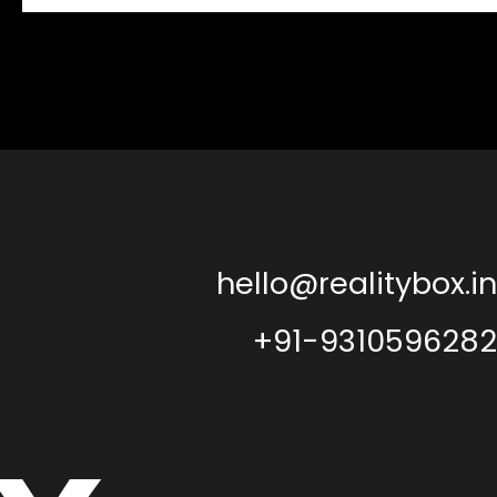
hello@realitybox.in
+91-9310596282