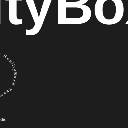
ity
Bo
RealityBox® Team
ide.