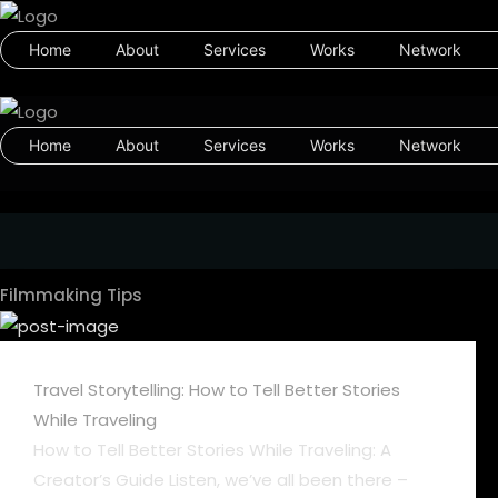
Home
About
Services
Works
Network
Home
About
Services
Works
Network
Filmmaking Tips
Travel Storytelling: How to Tell Better Stories
While Traveling
How to Tell Better Stories While Traveling: A
Creator’s Guide Listen, we’ve all been there –