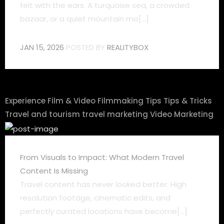
felt with the ears. A turquoise sea, a crowded
bazaar, or a quiet mountain mo[...]
JAN 15, 2026
POSTED BY
REALITYBOX
Experience
Film & Video
Filmmaking Tips
Tips & Tricks
Travel and tourism
travel marketing
Video Marketing
From Visuals to Impact: What Modern Travel
Content Is Missing
Travel content has never looked better. High
resolution footage, cinematic edits, and
perfectly curated locations have become[...]