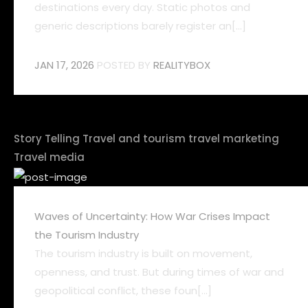
destinations every day. Static photos and
generic descriptions barely register an[...]
JAN 17, 2026
POSTED BY
REALITYBOX
Story Telling
Travel and tourism
travel marketing
Travel media
Waves of Uncertainty: How War Crises Impact
the Tourism Industry
The tourism industry is built on movement,
openness, and trust. But during times of war and
geopolitical conflict, these foun[...]