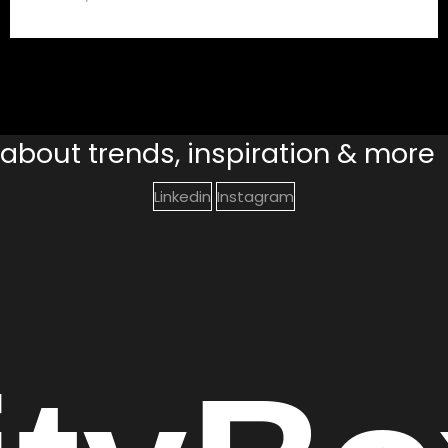
s about trends, inspiration & more
Linkedin
Instagram