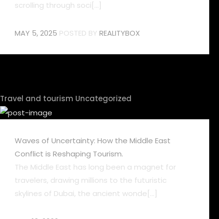
scrolling through soci[...]
MAY 5, 2025
POSTED BY
REALITYBOX
Travel and tourism
Uncategorized
Waves of Uncertainty: How the Middle East
Conflict is Reshaping Tourism.
The Middle East has long been a magnet for
travelers, drawing millions to the futuristic
skylines of Dubai, the ancient wonde[...]