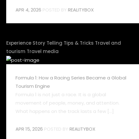
APR 4, 2026
POSTED BY
REALITYBOX
Experience
Story Telling
Tips & Tricks
Travel and
tourism
Travel media
Formula 1: How a Racing Series Became a Global
Tourism Engine
Formula 1 is not just a race. It is a global
movement of people, money, and attention.
What happens on the track lasts a few [...]
APR 15, 2026
POSTED BY
REALITYBOX