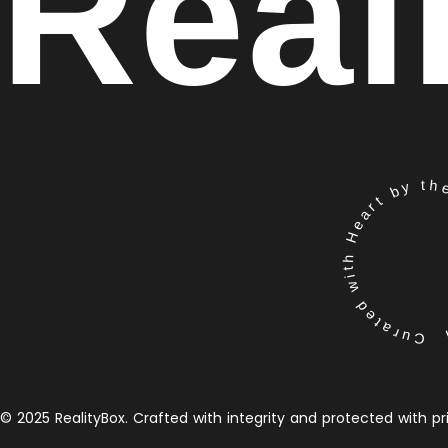
Real
Curated with Heart by the 
© 2025 RealityBox. Crafted with integrity and protected with pr