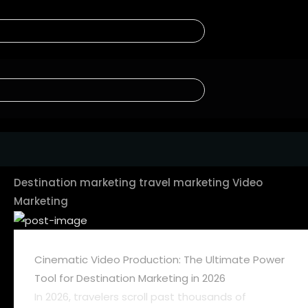
Destination marketing
travel marketing
Video
Marketing
Cinematic Video Production: The Ultimate Power
Tool for Destination Marketing in 2026
In 2026, travelers scroll past thousands of